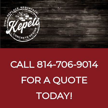
Toggl
naviga
CALL
814-706-9014
FOR A QUOTE
TODAY!