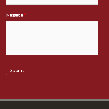
Message
*