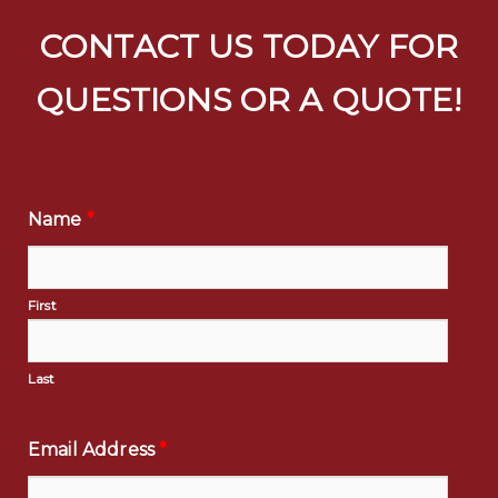
CONTACT US TODAY FOR
QUESTIONS OR A QUOTE!
Name
*
First
Last
Email Address
*