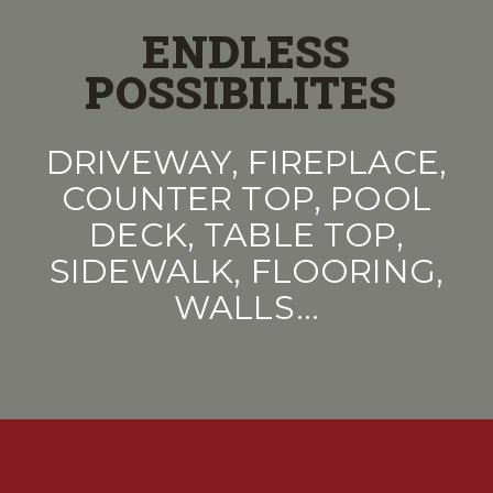
ENDLESS
POSSIBILITES
DRIVEWAY, FIREPLACE,
COUNTER TOP, POOL
DECK, TABLE TOP,
SIDEWALK, FLOORING,
WALLS…